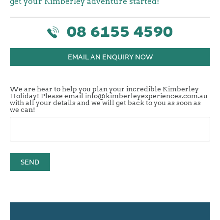
get your Kimberley adventure started!
08 6155 4590
EMAIL AN ENQUIRY NOW
We are hear to help you plan your incredible Kimberley
Holiday! Please email info@kimberleyexperiences.com.au
with all your details and we will get back to you as soon as
we can!
SEND