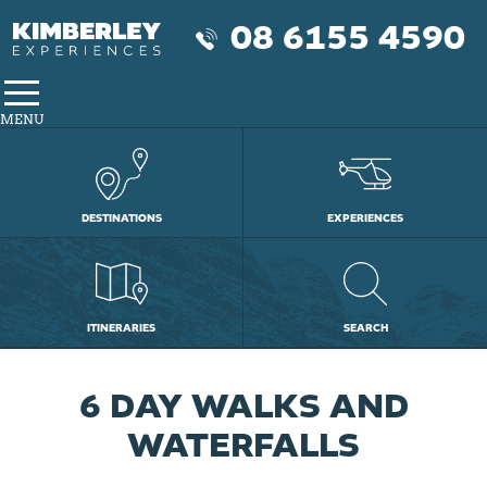
08 6155 4590
MENU
DESTINATIONS
EXPERIENCES
ITINERARIES
SEARCH
6 DAY WALKS AND
WATERFALLS