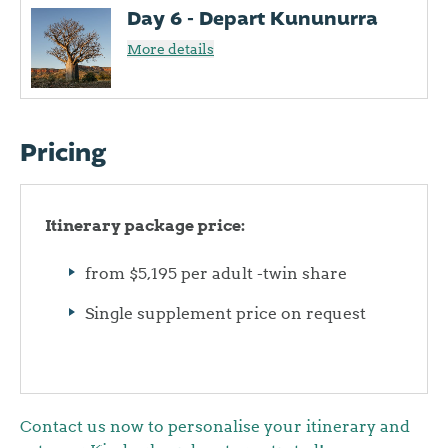
Day 6 - Depart Kununurra
More details
Pricing
Itinerary package price:
from $5,195 per adult -twin share
Single supplement price on request
Contact us now to personalise your itinerary and