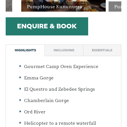
PumpHouse Kununurra
Pump
ENQUIRE & BOOK
HIGHLIGHTS
INCLUSIONS
ESSENTIALS
Gourmet Camp Oven Experience
Emma Gorge
El Questro and Zebedee Springs
Chamberlain Gorge
Ord River
Helicopter to a remote waterfall