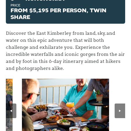
PRICE
FROM $5,195 PER PERSON, TWIN
SHARE
Discover the East Kimberley from land, sky, and
water on this epic adventure that will both
challenge and exhilarate you. Experience the
incredible waterfalls and iconic gorges from the air
and by foot in this 6-day itinerary aimed at hikers
and photographers alike.