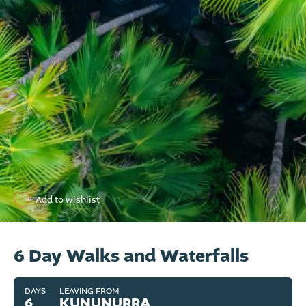
Add to wishlist
6 Day Walks and Waterfalls
DAYS
LEAVING FROM
6
KUNUNURRA