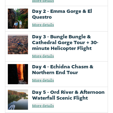
More details
Day 2 - Emma Gorge & El
Questro
More details
Day 3 - Bungle Bungle &
Cathedral Gorge Tour + 30-
minute Helicopter Flight
More details
Day 4 - Echidna Chasm &
Northern End Tour
More details
Day 5 - Ord River & Afternoon
Waterfall Scenic Flight
More details