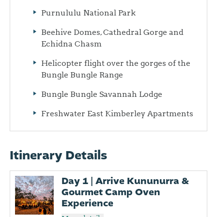
Purnululu National Park
Beehive Domes, Cathedral Gorge and
Echidna Chasm
Helicopter flight over the gorges of the
Bungle Bungle Range
Bungle Bungle Savannah Lodge
Freshwater East Kimberley Apartments
Itinerary Details
Day 1 | Arrive Kununurra &
Gourmet Camp Oven
Experience