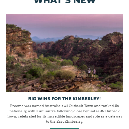
WHAT'S NEW
BIG WINS FOR THE KIMBERLEY!
Broome was named Australia’s #1 Outback Town and ranked #6
nationally, with Kununurra following close behind as #7 Outback
Town; celebrated for its incredible landscapes and role as a gateway
to the East Kimberley.