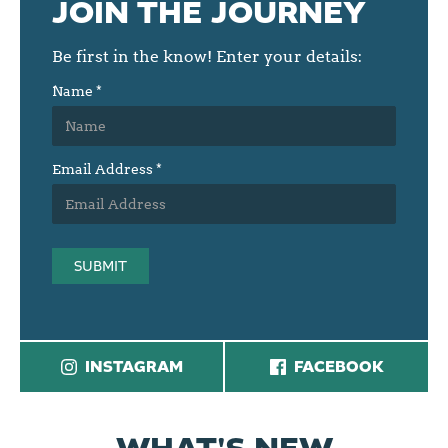
JOIN THE JOURNEY
Be first in the know! Enter your details:
Name
*
Email Address
*
SUBMIT
INSTAGRAM
FACEBOOK