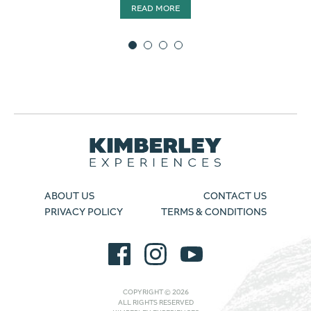
READ MORE
ABOUT US
CONTACT US
PRIVACY POLICY
TERMS & CONDITIONS
COPYRIGHT © 2026
ALL RIGHTS RESERVED