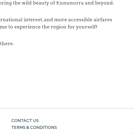
loring the wild beauty of Kununurra and beyond.
rnational interest, and more accessible airfares
ime to experience the region for yourself!
 there.
CONTACT US
TERMS & CONDITIONS