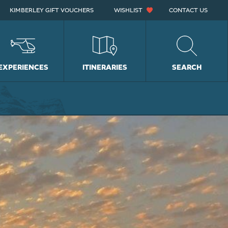
KIMBERLEY GIFT VOUCHERS
WISHLIST
CONTACT US
EXPERIENCES
ITINERARIES
SEARCH