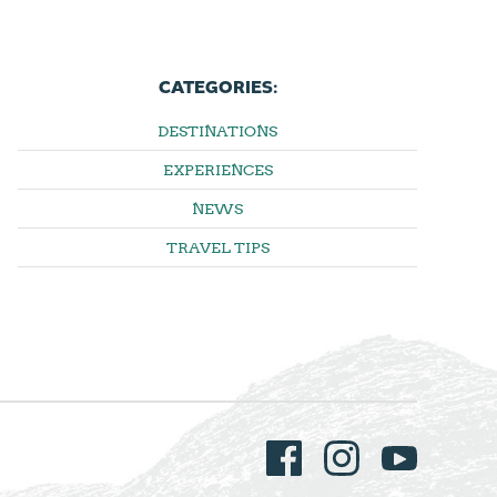
CATEGORIES:
DESTINATIONS
EXPERIENCES
NEWS
TRAVEL TIPS