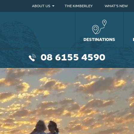
ABOUT US
THE KIMBERLEY
WHAT’S NEW
DESTINATIONS
08 6155 4590