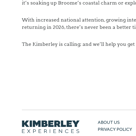
it’s soaking up Broome’s coastal charm or exp
With increased national attention, growing inte
returning in 2026, there’s never been a better t
The Kimberley is calling; and we’ll help you get
ABOUT US
PRIVACY POLICY