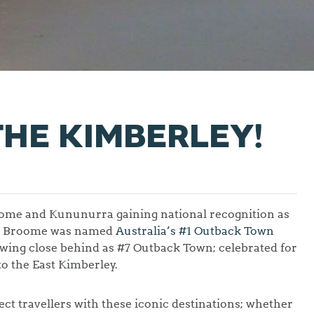
THE KIMBERLEY!
Broome and Kununurra gaining national recognition as
ns. Broome was named
Australia’s #1 Outback Town
wing close behind as #7 Outback Town; celebrated for
to the East Kimberley.
ct travellers with these iconic destinations; whether