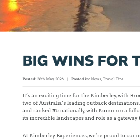
BIG WINS FOR 
Posted:
28th May 2026
Posted in:
News
,
Travel Tips
It’s an exciting time for the Kimberley, with 
two of Australia’s leading outback destinatio
and ranked #6 nationally, with Kununurra follo
its incredible landscapes and role as a gateway 
At Kimberley Experiences, we’re proud to conne