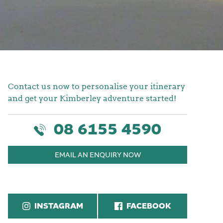
Contact us now to personalise your itinerary
and get your Kimberley adventure started!
08 6155 4590
EMAIL AN ENQUIRY NOW
INSTAGRAM
FACEBOOK