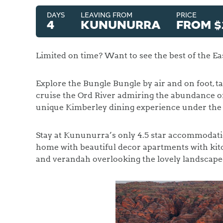
DAYS
LEAVING FROM
PRICE
4
KUNUNURRA
FROM $
Limited on time? Want to see the best of the Eas
Explore the Bungle Bungle by air and on foot, ta
cruise the Ord River admiring the abundance of
unique Kimberley dining experience under the 
Stay at Kununurra’s only 4.5 star accommodat
home with beautiful decor apartments with kit
and verandah overlooking the lovely landscape