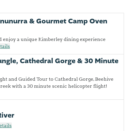
Kununurra & Gourmet Camp Oven
d enjoy a unique Kimberley dining experience
tails
ungle, Cathedral Gorge & 30 Minute
ight and Guided Tour to Cathedral Gorge, Beehive
ek with a 30 minute scenic helicopter flight!
River
tails