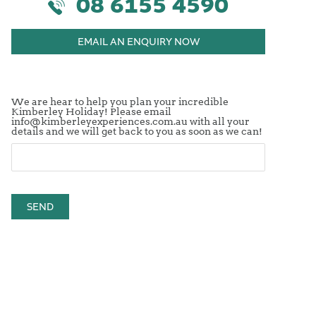
08 6155 4590
EMAIL AN ENQUIRY NOW
We are hear to help you plan your incredible
Kimberley Holiday! Please email
info@kimberleyexperiences.com.au with all your
details and we will get back to you as soon as we can!
SEND