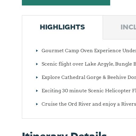
HIGHLIGHTS
INC
Gourmet Camp Oven Experience Under 
Scenic flight over Lake Argyle, Bungl
Explore Cathedral Gorge & Beehive Do
Exciting 30 minute Scenic Helicopter F
Cruise the Ord River and enjoy a River