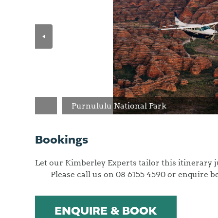
Purnululu National Park
Bookings
Let our Kimberley Experts ta
Please call us on 08 6155 4590 or enquire b
ENQUIRE & BOOK