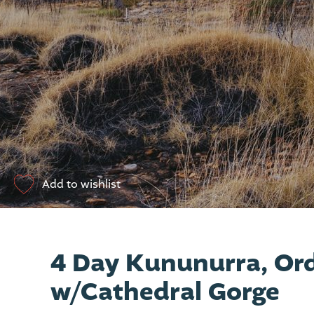
Add to wishlist
4 Day Kununurra, Ord
w/Cathedral Gorge