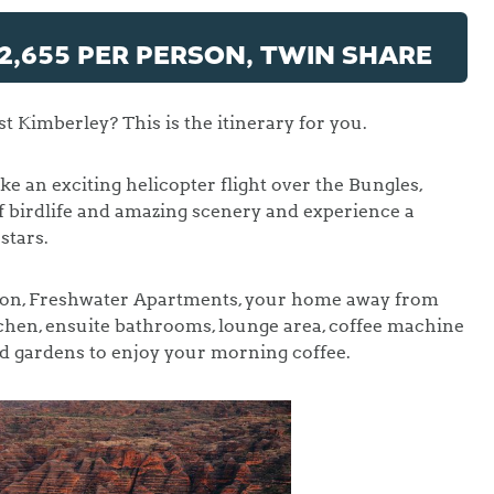
2,655 PER PERSON, TWIN SHARE
t Kimberley? This is the itinerary for you.
ke an exciting helicopter flight over the Bungles,
 birdlife and amazing scenery and experience a
stars.
ion, Freshwater Apartments, your home away from
chen, ensuite bathrooms, lounge area, coffee machine
d gardens to enjoy your morning coffee.