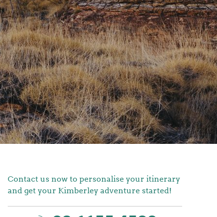
Contact us now to personalise your itinerary
and get your Kimberley adventure started!