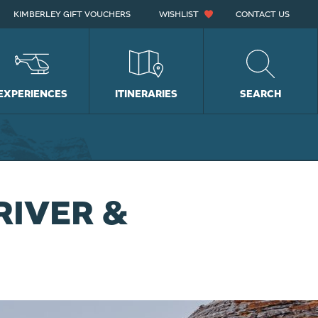
KIMBERLEY GIFT VOUCHERS
WISHLIST
CONTACT US
EXPERIENCES
ITINERARIES
SEARCH
RIVER &