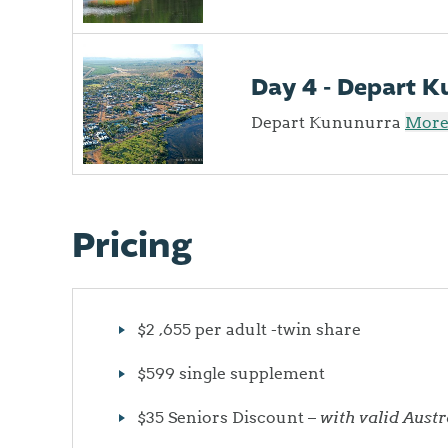
Day 4 - Depart 
Depart Kununurra
More 
Pricing
$2 ,655 per adult -twin share
$599 single supplement
$35 Seniors Discount –
with valid Aust