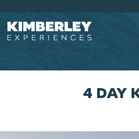
4 DAY 