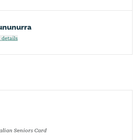
Kununurra
details
ralian Seniors Card