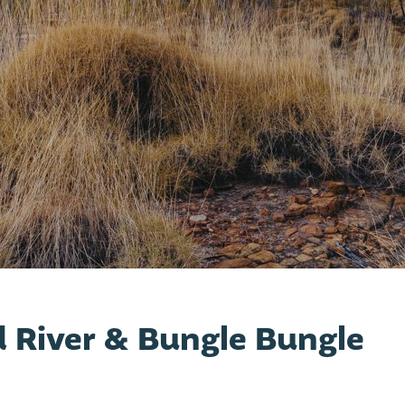
 River & Bungle Bungle