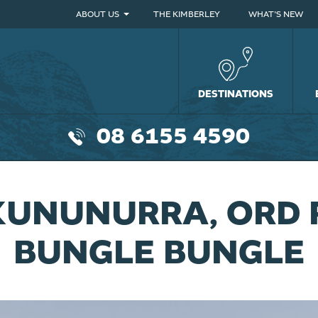
ABOUT US
THE KIMBERLEY
WHAT’S NEW
DESTINATIONS
08 6155 4590
KUNUNURRA, ORD 
BUNGLE BUNGLE