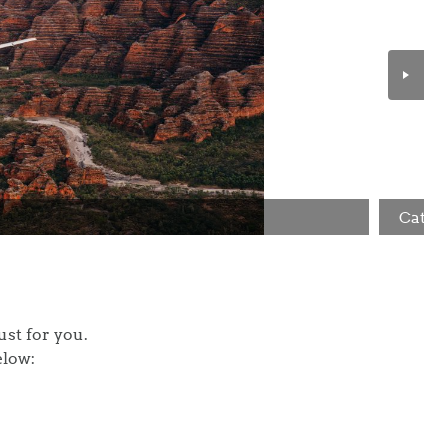
Cathe
ilor this itinerary just for you.
elow: