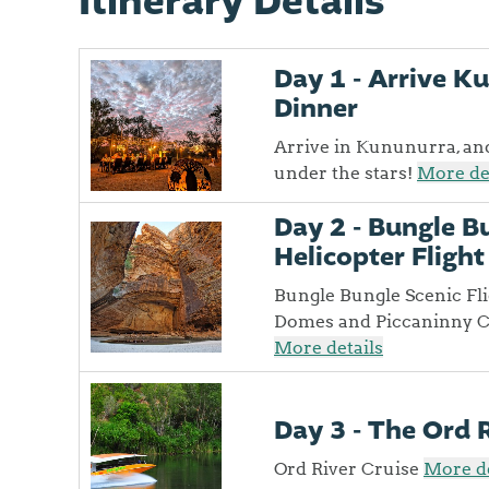
Itinerary Details
Day 1 - Arrive 
Dinner
Arrive in Kununurra, an
under the stars!
More de
Day 2 - Bungle B
Helicopter Flight
Bungle Bungle Scenic Fl
Domes and Piccaninny Cre
More details
Day 3 - The Ord 
Ord River Cruise
More de