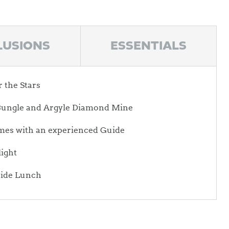
LUSIONS
ESSENTIALS
the Stars
e Bungle and Argyle Diamond Mine
mes with an experienced Guide
light
side Lunch