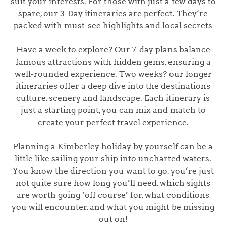
suit your interests. For those with just a few days to
spare, our 3-Day itineraries are perfect. They’re
packed with must-see highlights and local secrets
Have a week to explore? Our 7-day plans balance
famous attractions with hidden gems, ensuring a
well-rounded experience. Two weeks? our longer
itineraries offer a deep dive into the destinations
culture, scenery and landscape. Each itinerary is
just a starting point, you can mix and match to
create your perfect travel experience.
Planning a Kimberley holiday by yourself can be a
little like sailing your ship into uncharted waters.
You know the direction you want to go, you’re just
not quite sure how long you’ll need, which sights
are worth going ‘off course’ for, what conditions
you will encounter, and what you might be missing
out on!