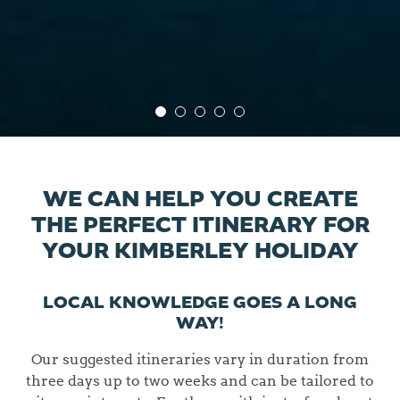
WE CAN HELP YOU CREATE
THE PERFECT ITINERARY FOR
YOUR KIMBERLEY HOLIDAY
LOCAL KNOWLEDGE GOES A LONG
WAY!
Our suggested itineraries vary in duration from
three days up to two weeks and can be tailored to