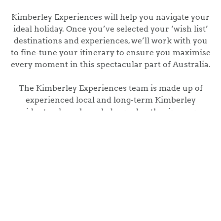
Kimberley Experiences will help you navigate your
ideal holiday. Once you’ve selected your ‘wish list’
destinations and experiences, we’ll work with you
to fine-tune your itinerary to ensure you maximise
every moment in this spectacular part of Australia.
The Kimberley Experiences team is made up of
experienced local and long-term Kimberley
residents whose knowledge and enthusiasm pave
the way for tailoring your dream Kimberley
itinerary.
Whether you’re travelling around Australia in
your caravan or flying into the Kimberley for just a
few nights, we are here to help make your time in
this amazing part of the world, an experience you
will never forget.