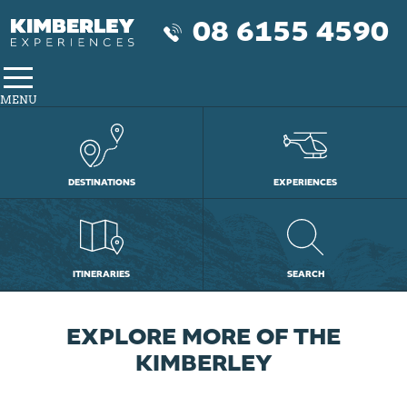
08 6155 4590
MENU
DESTINATIONS
EXPERIENCES
ITINERARIES
SEARCH
DISCOVER THE MAGIC OF
THE COMPLETE BROOME
EXPLORE MORE OF THE
LAKE ARGYLE, BUNGLE
EXPERIENCE THE
BUNGLE AND ORD RIVER
KIMBERLEY YOUR WAY
THE BUNGLE BUNGLE
AND KUNUNURRA
KIMBERLEY